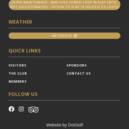
COURSE MAINTENANCE - NINE HOLE HYBRID LOOP IN PLAY UNTIL 1
SEPT 2026 (ESTIMATED) - OPTION TO PLAY 18 HOLES (2 X 9 LOOPS)
WEATHER
METSERVICE
QUICK LINKS
VISITORS
SPONSORS
THE CLUB
CONTACT US
MEMBERS
FOLLOW US
Website by
DotGolf