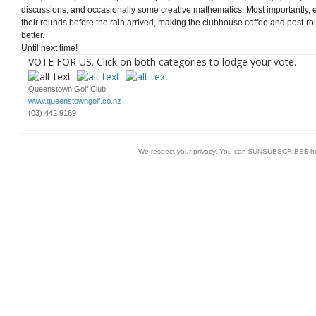
discussions, and occasionally some creative mathematics. Most importantly
their rounds before the rain arrived, making the clubhouse coffee and post-round 
better.
Until next time!
VOTE FOR US. Click on both categories to lodge your vote.
Queenstown Golf Club
www.queenstowngolf.co.nz
(03) 442 9169
We respect your privacy. You can $UNSUBSCRIBE$ h