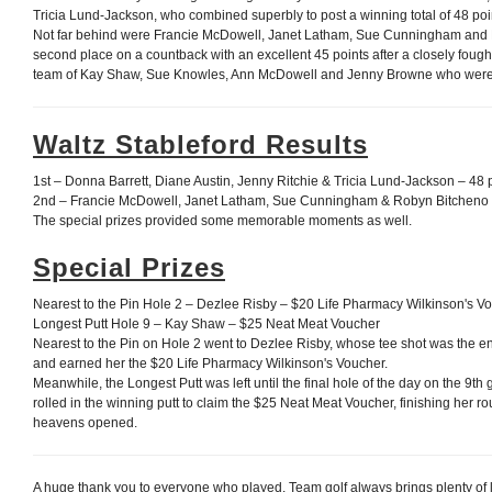
Tricia Lund-Jackson, who combined superbly to post a winning total of 48 poi
Not far behind were Francie McDowell, Janet Latham, Sue Cunningham and
second place on a countback with an excellent 45 points after a closely fough
team of Kay Shaw, Sue Knowles, Ann McDowell and Jenny Browne who were p
Waltz Stableford Results
1st – Donna Barrett, Diane Austin, Jenny Ritchie & Tricia Lund-Jackson – 48 
2nd – Francie McDowell, Janet Latham, Sue Cunningham & Robyn Bitcheno 
The special prizes provided some memorable moments as well.
Special Prizes
Nearest to the Pin Hole 2 – Dezlee Risby – $20 Life Pharmacy Wilkinson's V
Longest Putt Hole 9 – Kay Shaw – $25 Neat Meat Voucher
Nearest to the Pin on Hole 2 went to Dezlee Risby, whose tee shot was the env
and earned her the $20 Life Pharmacy Wilkinson's Voucher.
Meanwhile, the Longest Putt was left until the final hole of the day on the 9
rolled in the winning putt to claim the $25 Neat Meat Voucher, finishing her rou
heavens opened.
A huge thank you to everyone who played. Team golf always brings plenty of 