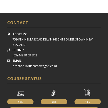
CONTACT
ADDRESS:
759 PENINSULA ROAD
KELVIN HEIGHTS
QUEENSTOWN NEW
ZEALAND
PHONE:
(03) 442 9169 EX 2
EMAIL:
proshop@queenstowngolf.co.nz
COURSE STATUS
YES
YES
YES