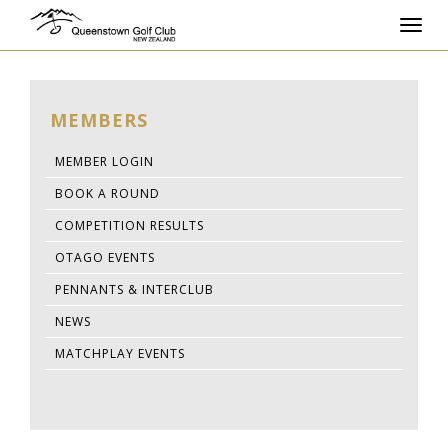
Toggl
navig
MEMBERS
MEMBER LOGIN
BOOK A ROUND
COMPETITION RESULTS
OTAGO EVENTS
PENNANTS & INTERCLUB
NEWS
MATCHPLAY EVENTS