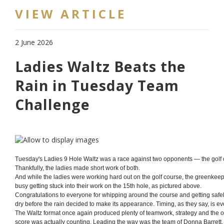
VIEW ARTICLE
2 June 2026
Ladies Waltz Beats the
Rain in Tuesday Team
Challenge
Tuesday's Ladies 9 Hole Waltz was a race against two opponents — the golf 
Thankfully, the ladies made short work of both.
And while the ladies were working hard out on the golf course, the greenkee
busy getting stuck into their work on the 15th hole, as pictured above.
Congratulations to everyone for whipping around the course and getting safe
dry before the rain decided to make its appearance. Timing, as they say, is ev
The Waltz format once again produced plenty of teamwork, strategy and the
score was actually counting. Leading the way was the team of Donna Barrett,