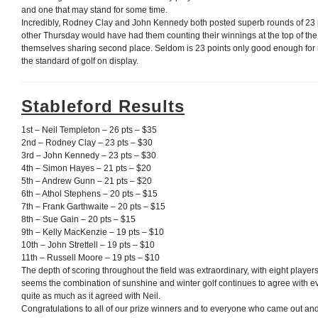
and one that may stand for some time.
Incredibly, Rodney Clay and John Kennedy both posted superb rounds of 23 p
other Thursday would have had them counting their winnings at the top of the
themselves sharing second place. Seldom is 23 points only good enough for
the standard of golf on display.
Stableford Results
1st – Neil Templeton – 26 pts – $35
2nd – Rodney Clay – 23 pts – $30
3rd – John Kennedy – 23 pts – $30
4th – Simon Hayes – 21 pts – $20
5th – Andrew Gunn – 21 pts – $20
6th – Athol Stephens – 20 pts – $15
7th – Frank Garthwaite – 20 pts – $15
8th – Sue Gain – 20 pts – $15
9th – Kelly MacKenzie – 19 pts – $10
10th – John Strettell – 19 pts – $10
11th – Russell Moore – 19 pts – $10
The depth of scoring throughout the field was extraordinary, with eight players
seems the combination of sunshine and winter golf continues to agree with 
quite as much as it agreed with Neil.
Congratulations to all of our prize winners and to everyone who came out an