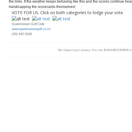
the links. If the weather keeps behaving like this and the scores continue hea
handicapping the scorecards themselves!
VOTE FOR US. Click on both categories to lodge your vote.
Queenstown Golf Club
www.queenstowngolf.co.nz
(03) 442 9169
We respect your privacy. You can $UNSUBSCRIBE$ h