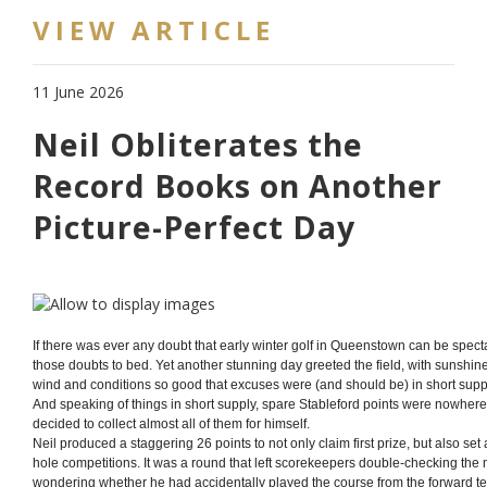
VIEW ARTICLE
11 June 2026
Neil Obliterates the
Record Books on Another
Picture-Perfect Day
If there was ever any doubt that early winter golf in Queenstown can be spect
those doubts to bed. Yet another stunning day greeted the field, with sunshin
wind and conditions so good that excuses were (and should be) in short supp
And speaking of things in short supply, spare Stableford points were nowhere
decided to collect almost all of them for himself.
Neil produced a staggering 26 points to not only claim first prize, but also se
hole competitions. It was a round that left scorekeepers double-checking the
wondering whether he had accidentally played the course from the forward tee