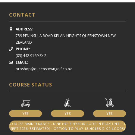
CONTACT
ADDRESS:
759 PENINSULA ROAD
KELVIN HEIGHTS
QUEENSTOWN NEW
ZEALAND
PHONE:
(03) 442 9169 EX 2
EMAIL:
proshop@queenstowngolf.co.nz
COURSE STATUS
YES
YES
YES
COURSE MAINTENANCE - NINE HOLE HYBRID LOOP IN PLAY UNTIL 1
SEPT 2026 (ESTIMATED) - OPTION TO PLAY 18 HOLES (2 X 9 LOOPS)