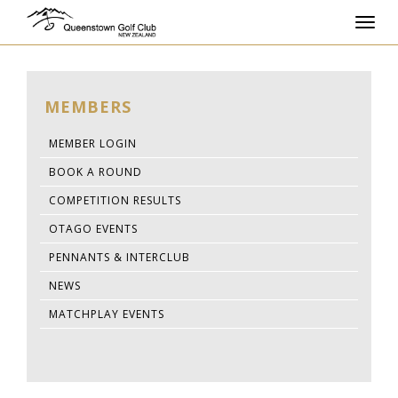
Toggl
navig
MEMBERS
MEMBER LOGIN
BOOK A ROUND
COMPETITION RESULTS
OTAGO EVENTS
PENNANTS & INTERCLUB
NEWS
MATCHPLAY EVENTS