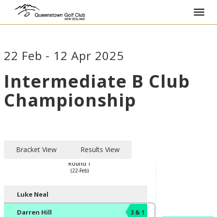
Toggl
navig
22 Feb - 12 Apr 2025
Intermediate B Club
Championship
Bracket View
Results View
Round 1
(22-Feb)
Player/Pairing
Score
Luke Neal
Darren Hill
3 & 1