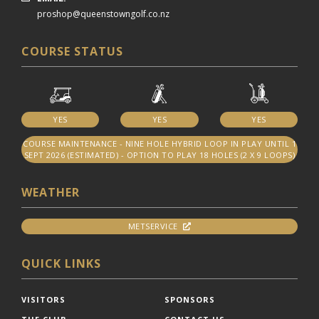
proshop@queenstowngolf.co.nz
COURSE STATUS
YES
YES
YES
COURSE MAINTENANCE - NINE HOLE HYBRID LOOP IN PLAY UNTIL 1
SEPT 2026 (ESTIMATED) - OPTION TO PLAY 18 HOLES (2 X 9 LOOPS)
WEATHER
METSERVICE
QUICK LINKS
VISITORS
SPONSORS