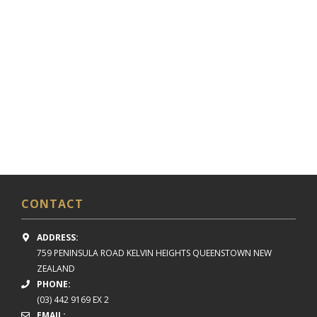
CONTACT
ADDRESS:
759 PENINSULA ROAD
KELVIN HEIGHTS
QUEENSTOWN NEW
ZEALAND
PHONE:
(03) 442 9169 EX 2
EMAIL: