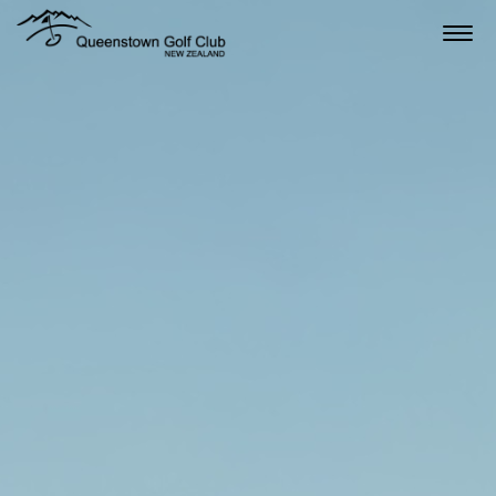
Toggl
navig