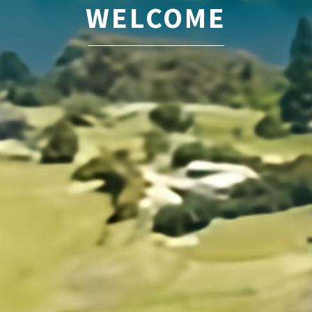
WELCOME