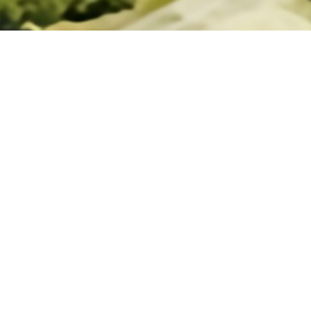
The Queenstown Golf Club sits proudly on the
Kelvin Heights peninsula which features public
walkways and cycleways, lake front sculptures,
local historic sites and a popular sheltered
beach and boating area. This is all part of a
natural "kiwi" recreation oasis and we are
proudly regarded as one of the best and most
unique NZ Golf experiences.