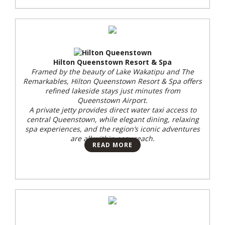
Hilton Queenstown Resort & Spa
Framed by the beauty of Lake Wakatipu and The
Remarkables, Hilton Queenstown Resort & Spa offers
refined lakeside stays just minutes from
Queenstown Airport.
A private jetty provides direct water taxi access to
central Queenstown, while elegant dining, relaxing
spa experiences, and the region’s iconic adventures
are all within easy reach.
READ MORE