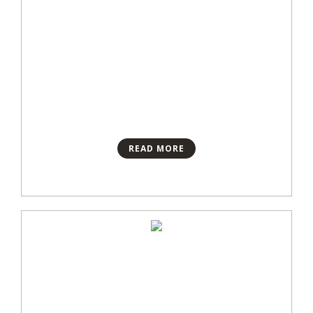
READ MORE