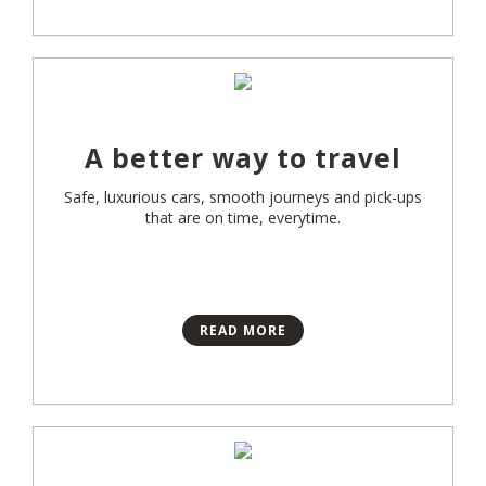
A better way to travel
Safe, luxurious cars, smooth journeys and pick-ups
that are on time, everytime.
READ MORE