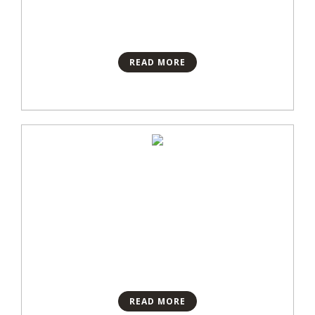
READ MORE
READ MORE