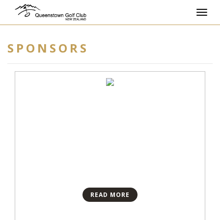
Toggl
navig
SPONSORS
READ MORE