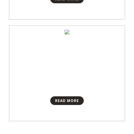
READ MORE