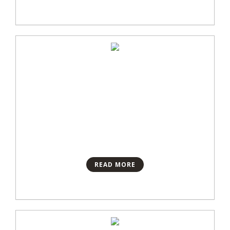
READ MORE