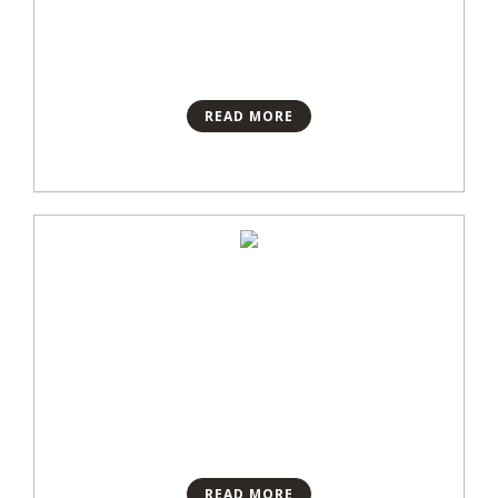
READ MORE
READ MORE