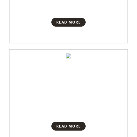
READ MORE
READ MORE