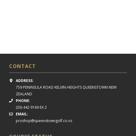
CONTACT
ADDRESS:
759 PENINSULA ROAD
KELVIN HEIGHTS
QUEENSTOWN NEW
ZEALAND
PHONE:
(03) 442 9169 EX 2
EMAIL:
proshop@queenstowngolf.co.nz