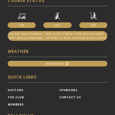
COURSE STATUS
YES
YES
YES
COURSE MAINTENANCE - NINE HOLE HYBRID LOOP IN PLAY UNTIL 1
SEPT 2026 (ESTIMATED) - OPTION TO PLAY 18 HOLES (2 X 9 LOOPS)
WEATHER
METSERVICE
QUICK LINKS
VISITORS
SPONSORS
THE CLUB
CONTACT US
MEMBERS