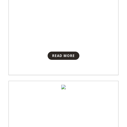
READ MORE