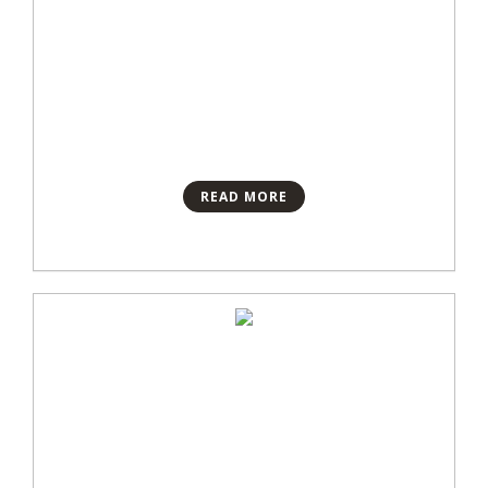
READ MORE