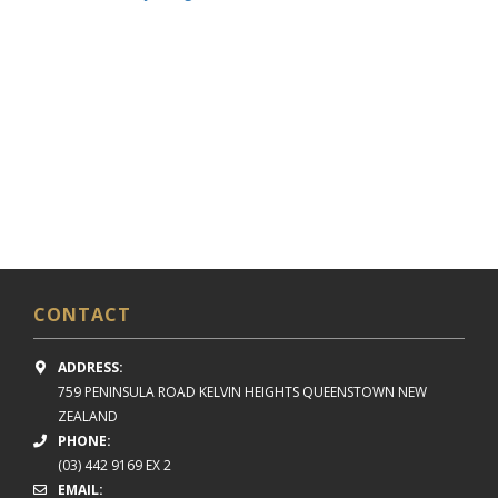
CONTACT
ADDRESS:
759 PENINSULA ROAD
KELVIN HEIGHTS
QUEENSTOWN NEW
ZEALAND
PHONE:
(03) 442 9169 EX 2
EMAIL: