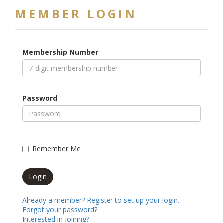
MEMBER LOGIN
Membership Number
Password
Remember Me
Already a member? Register to set up your login.
Forgot your password?
Interested in joining?