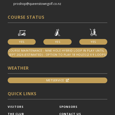
proshop@queenstowngolf.co.nz
COURSE STATUS
YES
YES
YES
COURSE MAINTENANCE - NINE HOLE HYBRID LOOP IN PLAY UNTIL 1
SEPT 2026 (ESTIMATED) - OPTION TO PLAY 18 HOLES (2 X 9 LOOPS)
WEATHER
METSERVICE
QUICK LINKS
VISITORS
SPONSORS
THE CLUB
CONTACT US