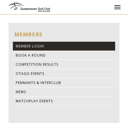
Toggl
navig
MEMBERS
MEMBER LOGIN
BOOK A ROUND
COMPETITION RESULTS
OTAGO EVENTS
PENNANTS & INTERCLUB
NEWS
MATCHPLAY EVENTS