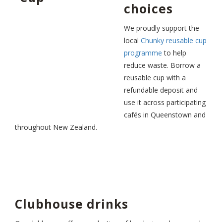
choices
We proudly support the
local
Chunky reusable cup
programme
to help
reduce waste. Borrow a
reusable cup with a
refundable deposit and
use it across participating
cafés in Queenstown and
throughout New Zealand.
Clubhouse drinks