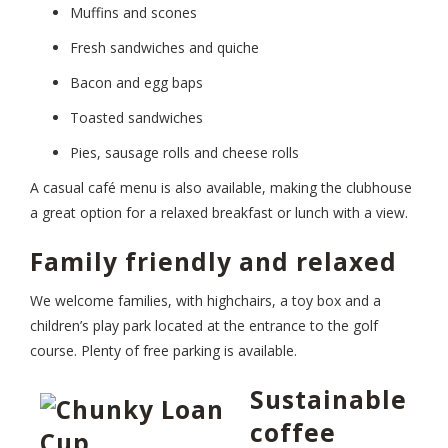
Muffins and scones
Fresh sandwiches and quiche
Bacon and egg baps
Toasted sandwiches
Pies, sausage rolls and cheese rolls
A casual café menu is also available, making the clubhouse
a great option for a relaxed breakfast or lunch with a view.
Family friendly and relaxed
We welcome families, with highchairs, a toy box and a
children’s play park located at the entrance to the golf
course. Plenty of free parking is available.
Sustainable
coffee