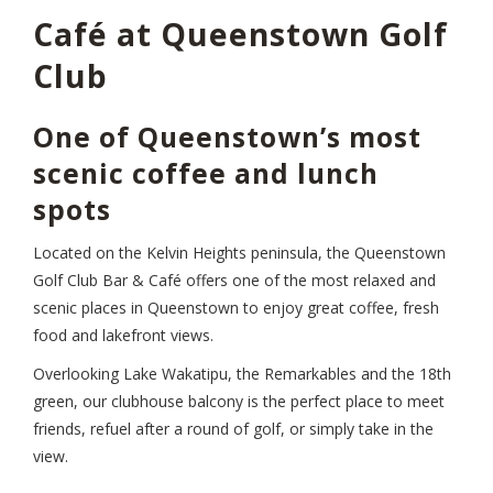
Café at Queenstown Golf
Club
One of Queenstown’s most
scenic coffee and lunch
spots
Located on the Kelvin Heights peninsula, the Queenstown
Golf Club Bar & Café offers one of the most relaxed and
scenic places in Queenstown to enjoy great coffee, fresh
food and lakefront views.
Overlooking Lake Wakatipu, the Remarkables and the 18th
green, our clubhouse balcony is the perfect place to meet
friends, refuel after a round of golf, or simply take in the
view.