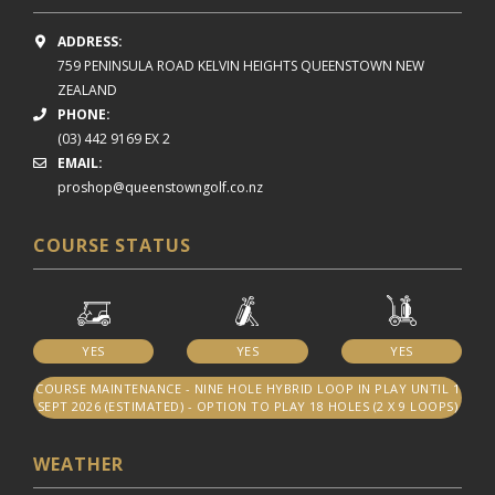
ADDRESS:
759 PENINSULA ROAD
KELVIN HEIGHTS
QUEENSTOWN NEW
ZEALAND
PHONE:
(03) 442 9169 EX 2
EMAIL:
proshop@queenstowngolf.co.nz
COURSE STATUS
YES
YES
YES
COURSE MAINTENANCE - NINE HOLE HYBRID LOOP IN PLAY UNTIL 1
SEPT 2026 (ESTIMATED) - OPTION TO PLAY 18 HOLES (2 X 9 LOOPS)
WEATHER