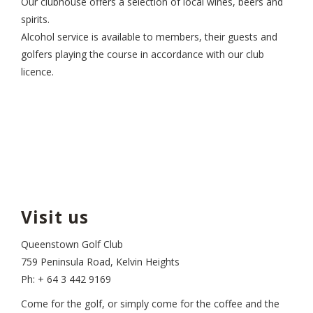
Our clubhouse offers a selection of local wines, beers and
spirits.
Alcohol service is available to members, their guests and
golfers playing the course in accordance with our club
licence.
Visit us
Queenstown Golf Club
759 Peninsula Road, Kelvin Heights
Ph: + 64 3 442 9169
Come for the golf, or simply come for the coffee and the