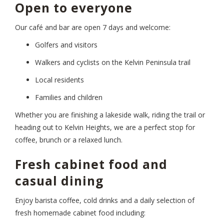
Open to everyone
Our café and bar are open 7 days and welcome:
Golfers and visitors
Walkers and cyclists on the Kelvin Peninsula trail
Local residents
Families and children
Whether you are finishing a lakeside walk, riding the trail or
heading out to Kelvin Heights, we are a perfect stop for
coffee, brunch or a relaxed lunch.
Fresh cabinet food and
casual dining
Enjoy barista coffee, cold drinks and a daily selection of
fresh homemade cabinet food including: