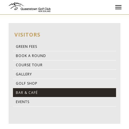
Toggl
navig
VISITORS
GREEN FEES
BOOK A ROUND
COURSE TOUR
GALLERY
GOLF SHOP
BAR & CAFÉ
EVENTS