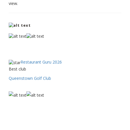
view.
Restaurant Guru 2026
Best club
Queenstown Golf Club