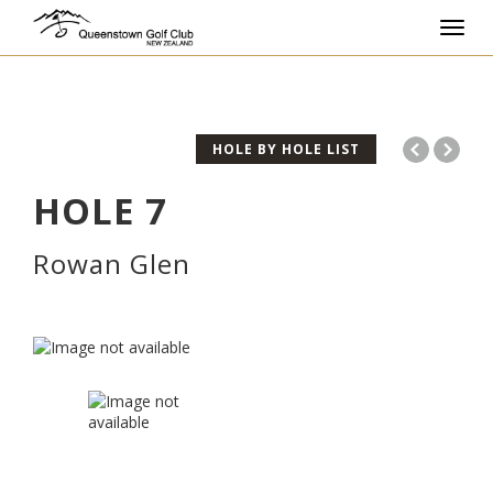
Toggl
navig
HOLE BY HOLE LIST
HOLE
7
Rowan Glen