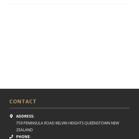
CONTACT
ADDRESS:
759 PENINSULA ROAD
KELVIN HEIGHTS
QUEENSTOWN NEW
ZEALAND
PHONE: