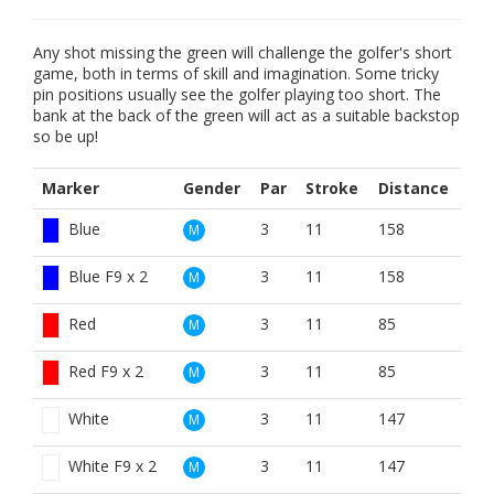
Any shot missing the green will challenge the golfer's short
game, both in terms of skill and imagination. Some tricky
pin positions usually see the golfer playing too short. The
bank at the back of the green will act as a suitable backstop
so be up!
Marker
Gender
Par
Stroke
Distance
Blue
3
11
158
M
Blue F9 x 2
3
11
158
M
Red
3
11
85
M
Red F9 x 2
3
11
85
M
White
3
11
147
M
White F9 x 2
3
11
147
M