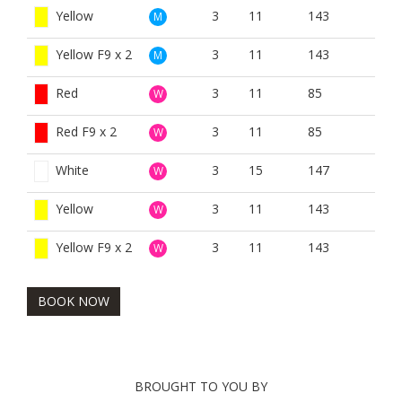
Yellow
3
11
143
M
Yellow F9 x 2
3
11
143
M
Red
3
11
85
W
Red F9 x 2
3
11
85
W
White
3
15
147
W
Yellow
3
11
143
W
Yellow F9 x 2
3
11
143
W
BOOK NOW
BROUGHT TO YOU BY