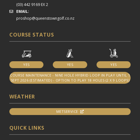
(03) 442 9169 EX 2
EMAIL:
proshop@queenstowngolf.co.nz
COURSE STATUS
YES
YES
YES
COURSE MAINTENANCE - NINE HOLE HYBRID LOOP IN PLAY UNTIL 1
SEPT 2026 (ESTIMATED) - OPTION TO PLAY 18 HOLES (2 X 9 LOOPS)
WEATHER
METSERVICE
QUICK LINKS