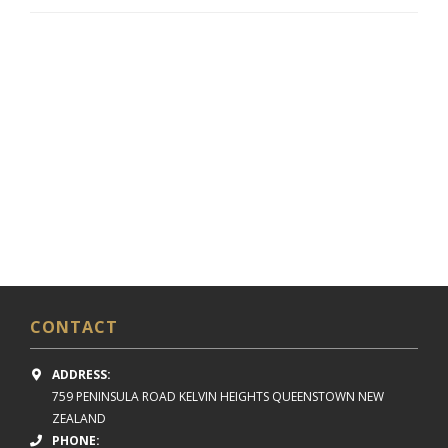
CONTACT
ADDRESS:
759 PENINSULA ROAD
KELVIN HEIGHTS
QUEENSTOWN NEW
ZEALAND
PHONE: