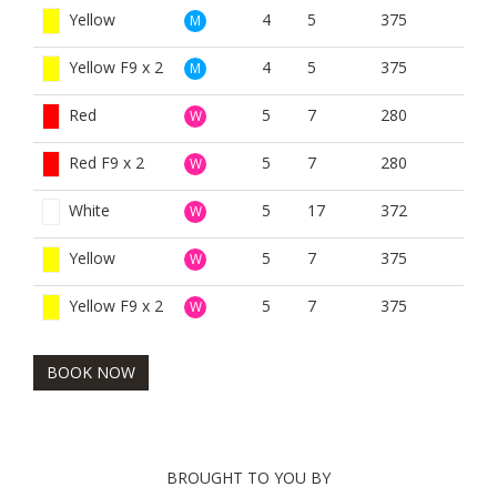
Yellow
4
5
375
M
Yellow F9 x 2
4
5
375
M
Red
5
7
280
W
Red F9 x 2
5
7
280
W
White
5
17
372
W
Yellow
5
7
375
W
Yellow F9 x 2
5
7
375
W
BOOK NOW
BROUGHT TO YOU BY