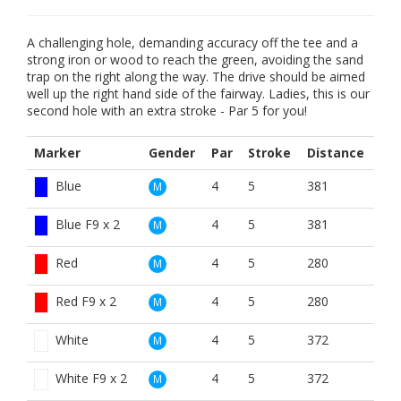
A challenging hole, demanding accuracy off the tee and a
strong iron or wood to reach the green, avoiding the sand
trap on the right along the way. The drive should be aimed
well up the right hand side of the fairway. Ladies, this is our
second hole with an extra stroke - Par 5 for you!
Marker
Gender
Par
Stroke
Distance
Blue
4
5
381
M
Blue F9 x 2
4
5
381
M
Red
4
5
280
M
Red F9 x 2
4
5
280
M
White
4
5
372
M
White F9 x 2
4
5
372
M