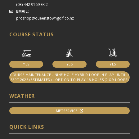
(03) 442 9169 EX 2
EMAIL:
proshop@queenstowngolf.co.nz
COURSE STATUS
YES
YES
YES
COURSE MAINTENANCE - NINE HOLE HYBRID LOOP IN PLAY UNTIL 1
SEPT 2026 (ESTIMATED) - OPTION TO PLAY 18 HOLES (2 X 9 LOOPS)
WEATHER
METSERVICE
QUICK LINKS