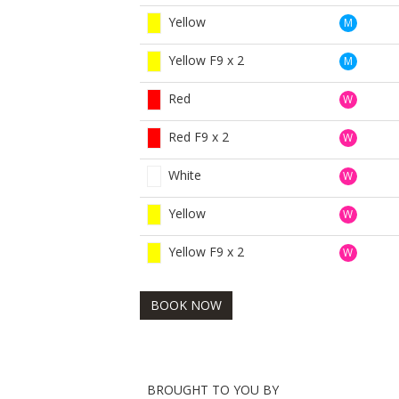
Yellow
M
Yellow F9 x 2
M
Red
W
Red F9 x 2
W
White
W
Yellow
W
Yellow F9 x 2
W
BOOK NOW
BROUGHT TO YOU BY