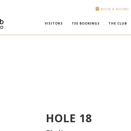
BOOK A ROUND
VISITORS
TEE BOOKINGS
THE CLUB
HOLE
18