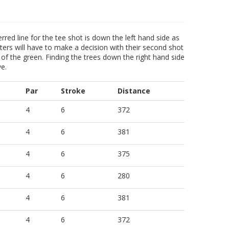
erred line for the tee shot is down the left hand side as
tters will have to make a decision with their second shot
 of the green. Finding the trees down the right hand side
ve.
Par
Stroke
Distance
4
6
372
4
6
381
4
6
375
4
6
280
4
6
381
4
6
372