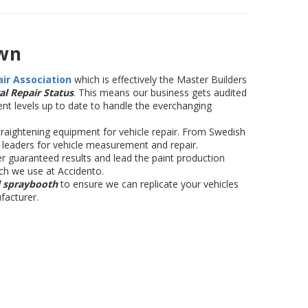
wn
air Association
which is effectively the Master Builders
al Repair Status
. This means our business gets audited
nt levels up to date to handle the everchanging
raightening equipment for vehicle repair. From Swedish
y leaders for vehicle measurement and repair.
r guaranteed results and lead the paint production
ch we use at Accidento.
l spraybooth
to ensure we can replicate your vehicles
facturer.