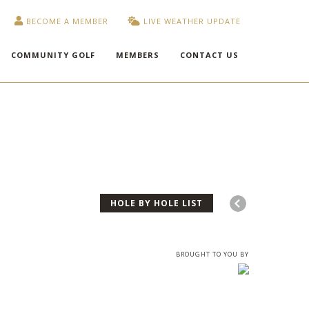
BECOME A MEMBER
LIVE WEATHER UPDATE
COMMUNITY GOLF
MEMBERS
CONTACT US
HOLE BY HOLE LIST
BROUGHT TO YOU BY