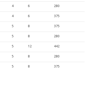
4
6
280
4
6
375
5
8
375
5
8
280
5
12
442
5
8
280
5
8
375