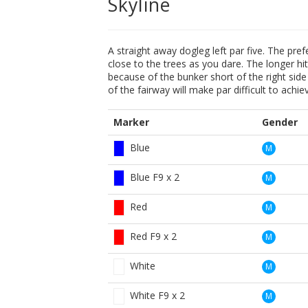
Skyline
A straight away dogleg left par five. The pref
close to the trees as you dare. The longer hi
because of the bunker short of the right side
of the fairway will make par difficult to achie
Marker
Gender
Blue
M
Blue F9 x 2
M
Red
M
Red F9 x 2
M
White
M
White F9 x 2
M