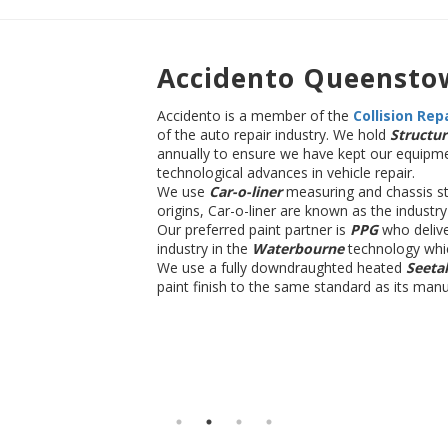
Accidento Queensto
Accidento is a member of the
Co
llision Rep
of the auto repair industry. We hold
Structur
annually to ensure we have kept our equipme
technological advances in vehicle repair.
We use
Car-o-liner
measuring and chassis st
origins, Car-o-liner are known as the industr
Our preferred paint partner is
PPG
who delive
industry in the
Waterbourne
technology whi
We use a fully downdraughted heated
Seeta
paint finish to the same standard as its manu