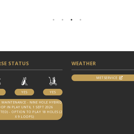
SE STATUS
WEATHER
METSERVICE
YES
YES
 MAINTENANCE - NINE HOLE HYBRID
OP IN PLAY UNTIL 1 SEPT 2026
TED) - OPTION TO PLAY 18 HOLES (2
X 9 LOOPS)