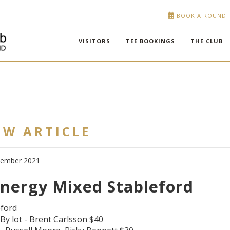
BOOK A ROUND
VISITORS
TEE BOOKINGS
THE CLUB
EW ARTICLE
cember 2021
Energy Mixed Stableford
eford
By lot - Brent Carlsson $40