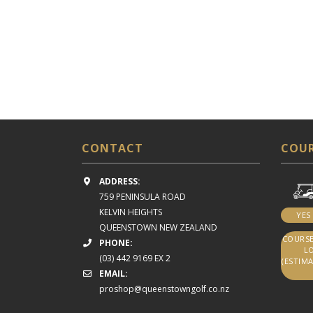
CONTACT
COUR
ADDRESS:
759 PENINSULA ROAD
KELVIN HEIGHTS
YES
QUEENSTOWN NEW ZEALAND
COURSE
PHONE:
LO
(03) 442 9169 EX 2
(ESTIMA
EMAIL:
proshop@queenstowngolf.co.nz