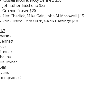
- Russell Moore, Ricky Bennett $30
 - Johnathon Bitcheno $25
 - Graeme Fraser $20
- Alex Charlick, Mike Gain, John M Mcdowell $15
- Ron Cusick, Cory Clark, Gavin Hastings $10
 $7
harlick
 Bennett
Beer
 Tanner
Tabakau
lle Joynes
 Sim
Evans
Thompson x2