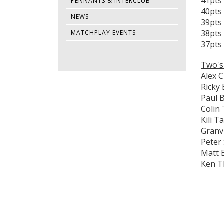
41pts 
PENNANTS & INTERCLUB
40pts
NEWS
39pts
38pts 
MATCHPLAY EVENTS
37pts 
Two's
Alex C
Ricky
Paul 
Colin
Kili 
Granvi
Peter
Matt 
Ken 