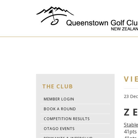
VI
THE CLUB
23 De
MEMBER LOGIN
Z 
BOOK A ROUND
COMPETITION RESULTS
Stabl
OTAGO EVENTS
41pts 