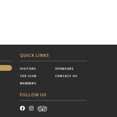
QUICK LINKS
VISITORS
SPONSORS
THE CLUB
CONTACT US
MEMBERS
FOLLOW US