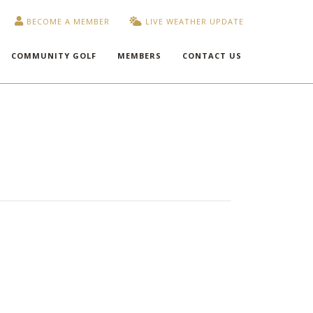
BECOME A MEMBER
LIVE WEATHER UPDATE
COMMUNITY GOLF
MEMBERS
CONTACT US