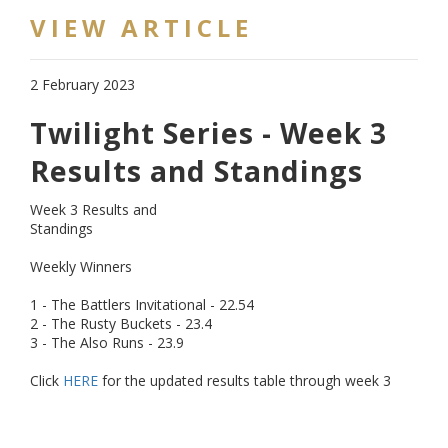
VIEW ARTICLE
2 February 2023
Twilight Series - Week 3
Results and Standings
Week 3 Results and
Standings
Weekly Winners
1 - The Battlers Invitational - 22.54
2 - The Rusty Buckets - 23.4
3 - The Also Runs - 23.9
Click
HERE
for the updated results table through week 3