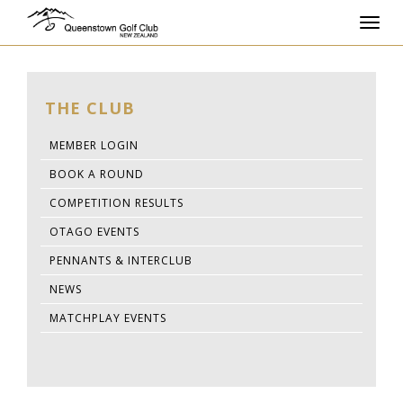
Toggl
navig
THE CLUB
MEMBER LOGIN
BOOK A ROUND
COMPETITION RESULTS
OTAGO EVENTS
PENNANTS & INTERCLUB
NEWS
MATCHPLAY EVENTS