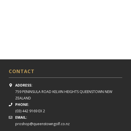
CONTACT
ADDRESS:
759 PENINSULA ROAD
KELVIN HEIGHTS
QUEENSTOWN NEW
ZEALAND
PHONE:
(03) 442 9169 EX 2
EMAIL:
proshop@queenstowngolf.co.nz