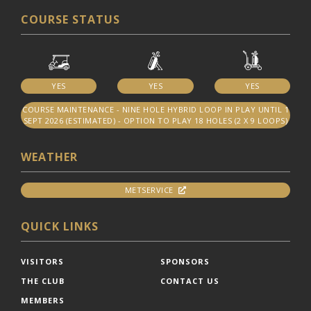
COURSE STATUS
YES
YES
YES
COURSE MAINTENANCE - NINE HOLE HYBRID LOOP IN PLAY UNTIL 1
SEPT 2026 (ESTIMATED) - OPTION TO PLAY 18 HOLES (2 X 9 LOOPS)
WEATHER
METSERVICE
QUICK LINKS
VISITORS
SPONSORS
THE CLUB
CONTACT US
MEMBERS